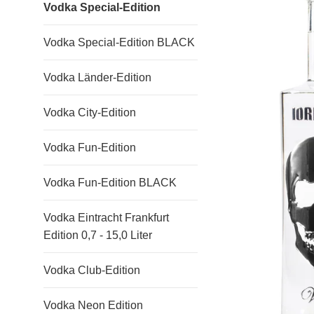
Vodka Special-Edition
Vodka Special-Edition BLACK
Vodka Länder-Edition
Vodka City-Edition
Vodka Fun-Edition
Vodka Fun-Edition BLACK
Vodka Eintracht Frankfurt
Edition 0,7 - 15,0 Liter
Vodka Club-Edition
Vodka Neon Edition