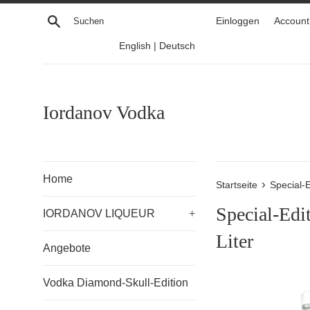
Direkt
Suchen
Einloggen
Account 
zum
Inhalt
English
|
Deutsch
Iordanov Vodka
Home
›
Startseite
Special-E
Special-Edit
IORDANOV LIQUEUR
+
Liter
Angebote
Vodka Diamond-Skull-Edition