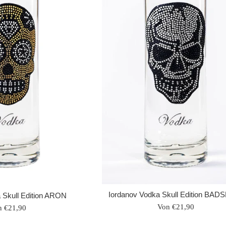
Iordanov Vodka Skull Edition BAD
 Skull Edition ARON
Von €21,90
n €21,90