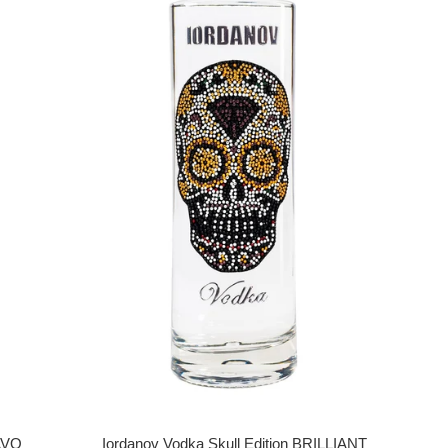
Iordanov Vodka Skull Edition BRILLIANT
RAVO