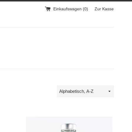
Einkaufswagen (
0
)
Zur Kasse
Sortieren
nach