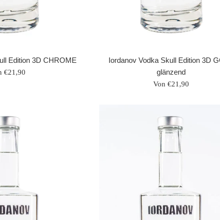
Iordanov Vodka Skull Edition 3D
kull Edition 3D CHROME
glänzend
n €21,90
Von €21,90