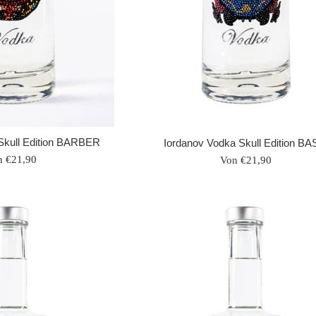
Skull Edition BARBER
Iordanov Vodka Skull Edition BA
n €21,90
Von €21,90