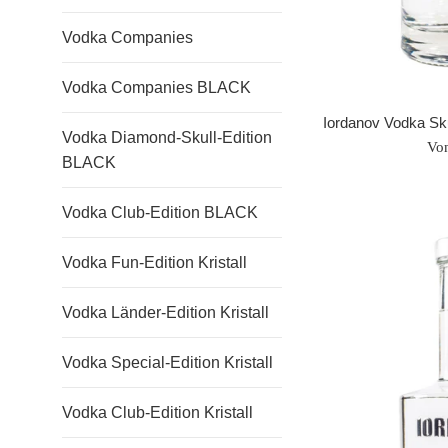
Vodka Companies
Vodka Companies BLACK
Iordanov Vodka S
Vodka Diamond-Skull-Edition
Vo
BLACK
Vodka Club-Edition BLACK
Vodka Fun-Edition Kristall
Vodka Länder-Edition Kristall
Vodka Special-Edition Kristall
Vodka Club-Edition Kristall