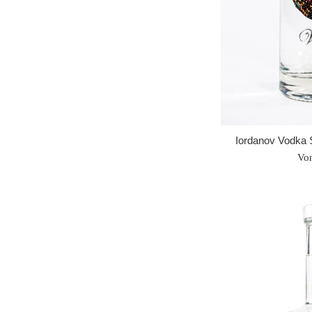
Iordanov Vodka 
Vo