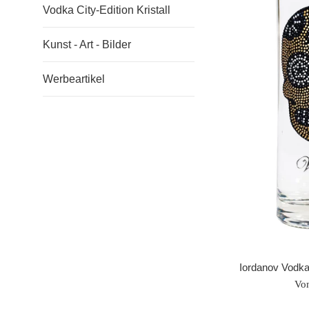
Vodka City-Edition Kristall
Kunst - Art - Bilder
Werbeartikel
Iordanov Vodka
Vo