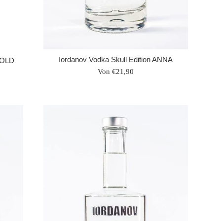
Iordanov Vodka Skull Edition ANNA
 GOLD
Von €21,90