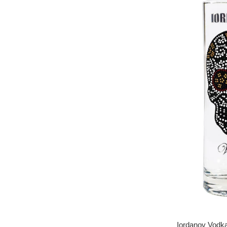
Iordanov Vodka