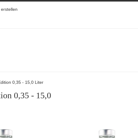
erstellen
dition 0,35 - 15,0 Liter
ion 0,35 - 15,0