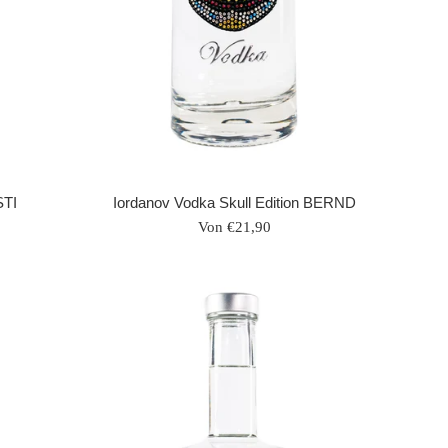
STI
Iordanov Vodka Skull Edition BERND
Von €21,90