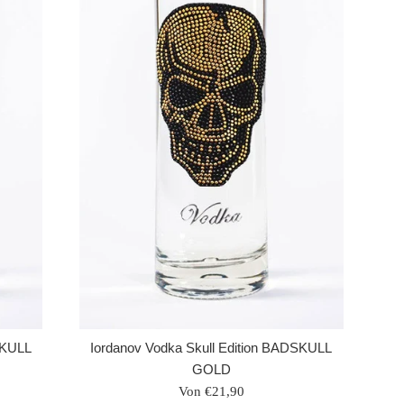
SKULL
Iordanov Vodka Skull Edition BADSKULL
GOLD
Von €21,90