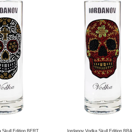
 Skull Edition BERT
Iordanov Vodka Skull Edition B